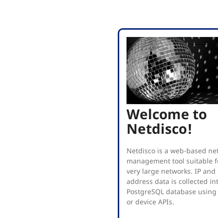
Welcome to
Netdisco!
Netdisco is a web-based ne
management tool suitable fo
very large networks. IP an
address data is collected in
PostgreSQL database using
or device APIs.