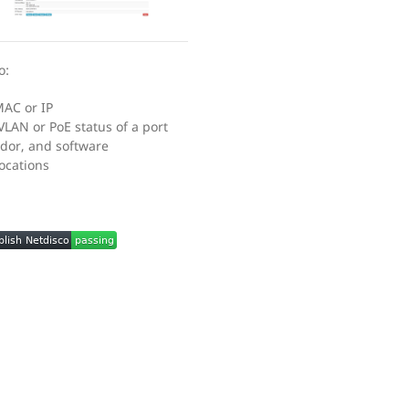
o:
MAC or IP
VLAN or PoE status of a port
dor, and software
locations