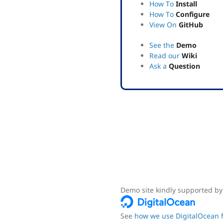
How To
Install
How To
Configure
View On
GitHub
See the
Demo
Read our
Wiki
Ask a
Question
Demo site kindly supported by
See
how we use DigitalOcean f