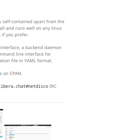
s self-contained apart from the
all and runs well on any linux
s
if you prefer.
e interface, a backend daemon
mmand line interface for
ation file in YAML format.
s
on CPAN.
IRC
libera.chat#netdisco