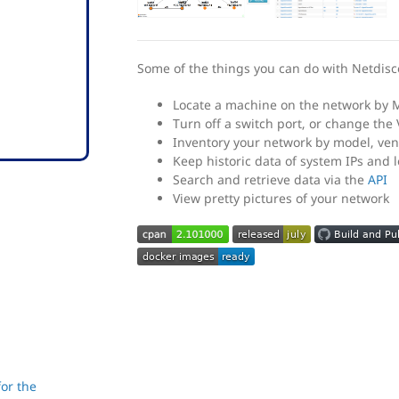
Some of the things you can do with Netdisc
Locate a machine on the network by 
Turn off a switch port, or change the 
Inventory your network by model, ven
Keep historic data of system IPs and 
Search and retrieve data via the
API
View pretty pictures of your network
or the