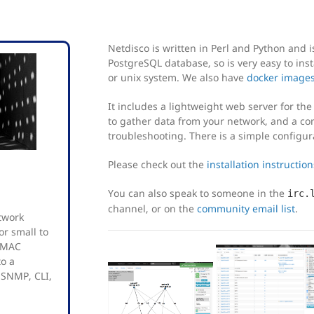
Netdisco is written in Perl and Python and i
PostgreSQL database, so is very easy to inst
or unix system. We also have
docker image
It includes a lightweight web server for th
to gather data from your network, and a co
troubleshooting. There is a simple configur
Please check out the
installation instruction
You can also speak to someone in the
irc.
channel, or on the
community email list
.
twork
r small to
d MAC
to a
 SNMP, CLI,